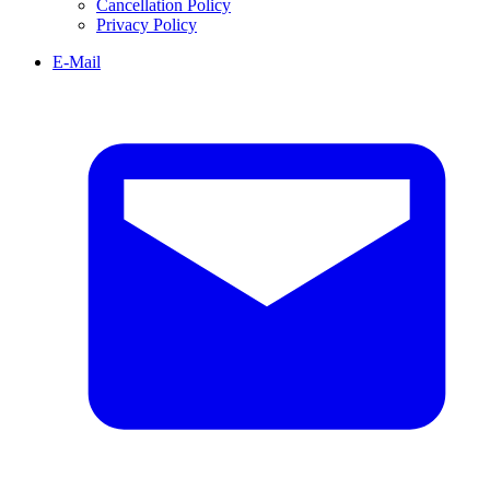
Cancellation Policy
Privacy Policy
E-Mail