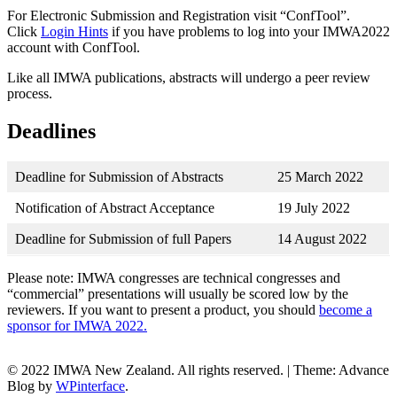
For Electronic Submission and Registration visit “ConfTool”.
Click
Login Hints
if you have problems to log into your IMWA2022
account with ConfTool.
Like all IMWA publications, abstracts will undergo a peer review
process.
Deadlines
Deadline for Submission of Abstracts
25 March 2022
Notification of Abstract Acceptance
19 July 2022
Deadline for Submission of full Papers
14 August 2022
Please note: IMWA congresses are technical congresses and
“commercial” presentations will usually be scored low by the
reviewers. If you want to present a product, you should
become a
sponsor for IMWA 2022.
© 2022 IMWA New Zealand. All rights reserved.
|
Theme: Advance
Blog by
WPinterface
.