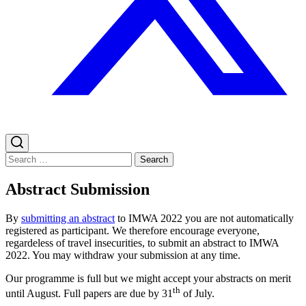
Search
for:
Abstract Submission
By
submitting an abstract
to IMWA 2022 you are not automatically
registered as participant. We therefore encourage everyone,
regardeless of travel insecurities, to submit an abstract to IMWA
2022. You may withdraw your submission at any time.
Our programme is full but we might accept your abstracts on merit
th
until August. Full papers are due by 31
of July.