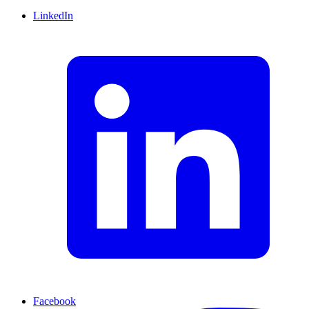
LinkedIn
Facebook