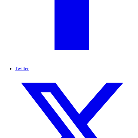
Twitter