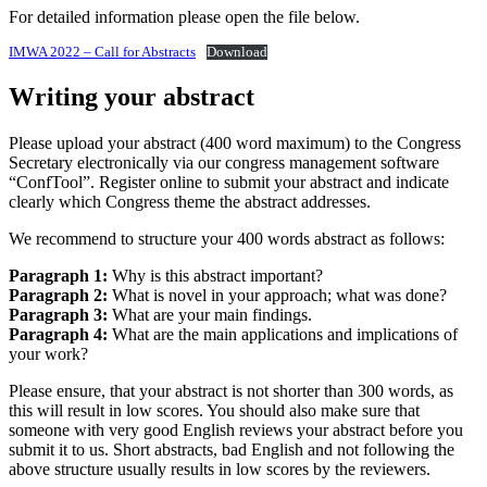
For detailed information please open the file below.
IMWA 2022 – Call for Abstracts
Download
Writing your abstract
Please upload your abstract (400 word maximum) to the Congress
Secretary electronically via our congress management software
“ConfTool”. Register online to submit your abstract and indicate
clearly which Congress theme the abstract addresses.
We recommend to structure your 400 words abstract as follows:
Paragraph 1:
Why is this abstract important?
Paragraph 2:
What is novel in your approach; what was done?
Paragraph 3:
What are your main findings.
Paragraph 4:
What are the main applications and implications of
your work?
Please ensure, that your abstract is not shorter than 300 words, as
this will result in low scores. You should also make sure that
someone with very good English reviews your abstract before you
submit it to us. Short abstracts, bad English and not following the
above structure usually results in low scores by the reviewers.