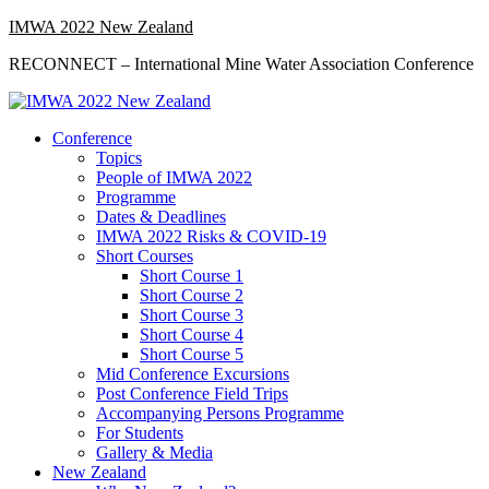
Skip
IMWA 2022 New Zealand
to
RECONNECT – International Mine Water Association Conference
content
Primary
Conference
Menu
Topics
People of IMWA 2022
Programme
Dates & Deadlines
IMWA 2022 Risks & COVID-19
Short Courses
Short Course 1
Short Course 2
Short Course 3
Short Course 4
Short Course 5
Mid Conference Excursions
Post Conference Field Trips
Accompanying Persons Programme
For Students
Gallery & Media
New Zealand