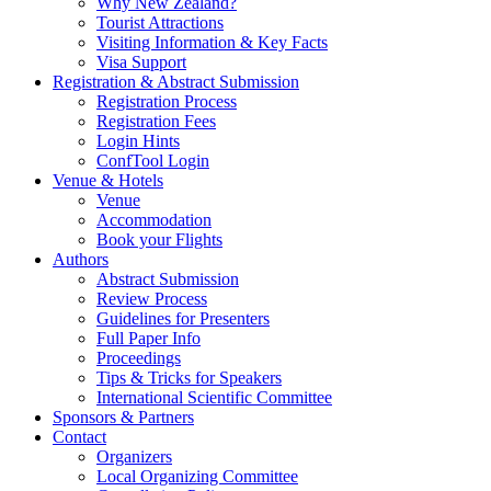
Why New Zealand?
Tourist Attractions
Visiting Information & Key Facts
Visa Support
Registration & Abstract Submission
Registration Process
Registration Fees
Login Hints
ConfTool Login
Venue & Hotels
Venue
Accommodation
Book your Flights
Authors
Abstract Submission
Review Process
Guidelines for Presenters
Full Paper Info
Proceedings
Tips & Tricks for Speakers
International Scientific Committee
Sponsors & Partners
Contact
Organizers
Local Organizing Committee